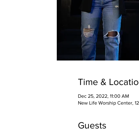
Time & Locati
Dec 25, 2022, 11:00 AM
New Life Worship Center, 12
Guests