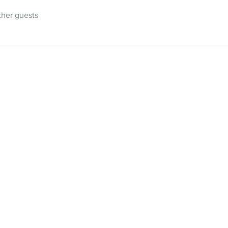
ther guests