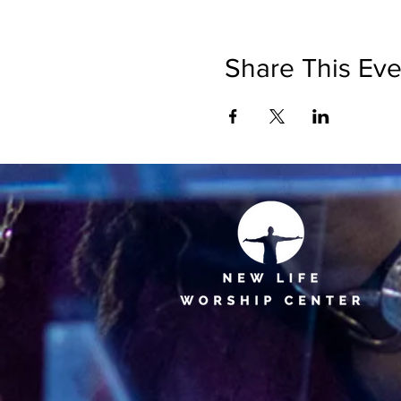
Share This Eve