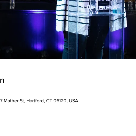
on
7 Mather St, Hartford, CT 06120, USA