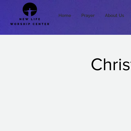
Home
Prayer
About Us
Chris