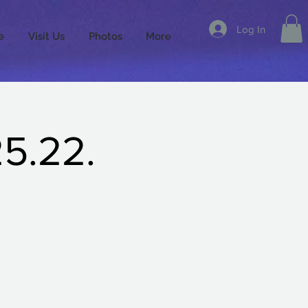
Log In
e
Visit Us
Photos
More
25.22.