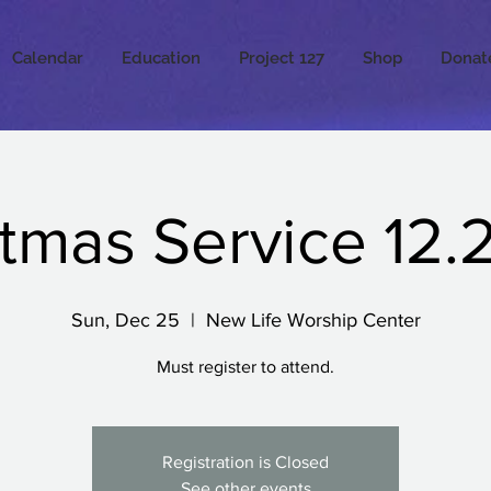
Calendar
Education
Project 127
Shop
Donat
tmas Service 12.
Sun, Dec 25
  |  
New Life Worship Center
Must register to attend.
Registration is Closed
See other events