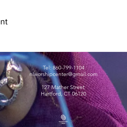
nt
Tel: 860-799-1104
nlworshipcenter@gmail.com
127 Mather Street
Hartford, CT 06120