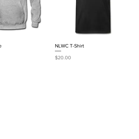
e
NLWC T-Shirt
Price
$20.00