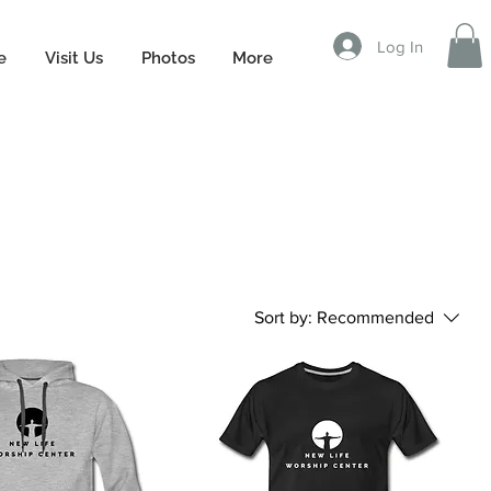
Log In
e
Visit Us
Photos
More
Sort by:
Recommended