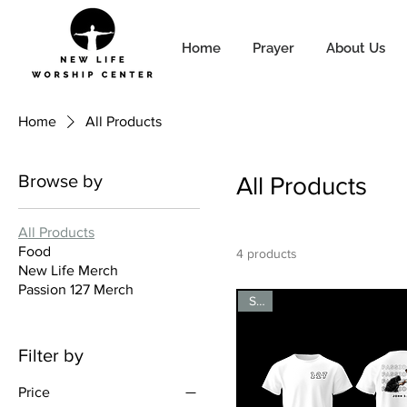
Home
Prayer
About Us
Home
All Products
Browse by
All Products
All Products
Food
4 products
New Life Merch
Passion 127 Merch
Sale
Filter by
Price