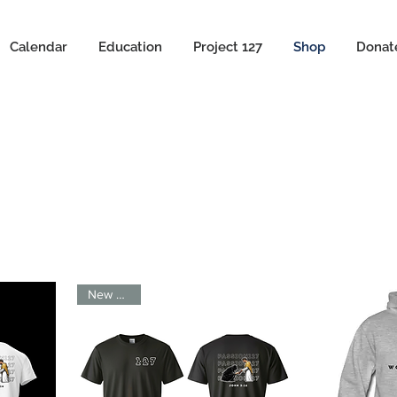
Calendar
Education
Project 127
Shop
Donat
New Arrival