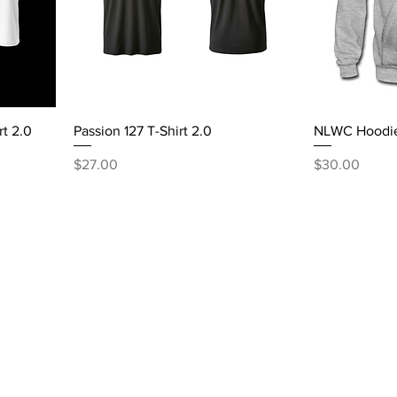
rt 2.0
Passion 127 T-Shirt 2.0
NLWC Hoodi
Price
Price
$27.00
$30.00
Tel: 860-799-1104
nlworshipcenter@gmail.com
127 Mather Street
Hartford, CT 06120