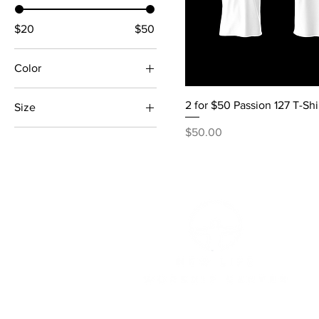
$20
$50
Color
Black
2 for $50 Passion 127 T-Shi
Size
Grey
Price
Large
$50.00
Navy Blue
Medium
White
Small
XL
XXL
XXXL
XXXXL