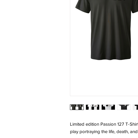
Limited edition Passion 127 T-Shirt
play portraying the life, death, an