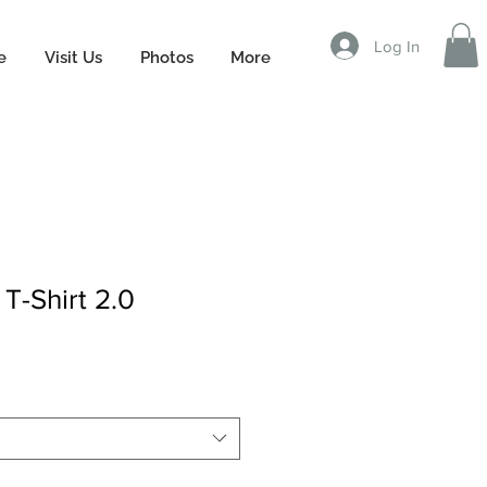
Log In
e
Visit Us
Photos
More
 T-Shirt 2.0