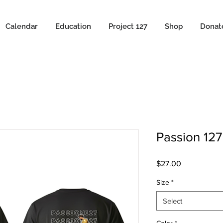
Calendar
Education
Project 127
Shop
Donat
Passion 127
Price
$27.00
Size
*
Select
Color
*