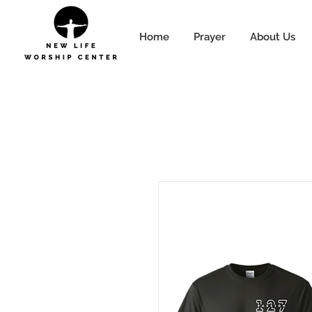
Home
Prayer
About Us