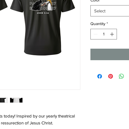
Select
Quantity
*
s today! Inspired by our yearly theatrical
d ressurection of Jesus Christ.