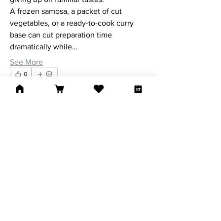
A frozen samosa, a packet of cut 
vegetables, or a ready-to-cook curry 
base can cut preparation time 
dramatically while…
See More
0
0
40
Suggested post
Join
Riyaj reed
January 5, 2026
·
joined
New Life
Worship Center
0
0
25