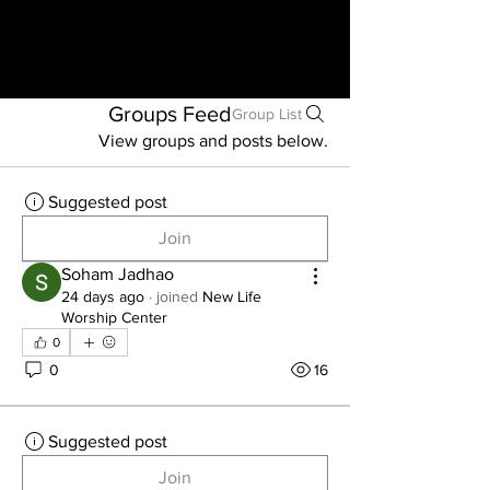
Groups Feed
Group List
View groups and posts below.
Suggested post
Join
Soham Jadhao
24 days ago
·
joined
New Life
Worship Center
0
0
16
Suggested post
Join