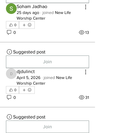
Soham Jadhao
25 days ago
·
joined
New Life
Worship Center
0
0
13
Suggested post
Join
djdulinct
djdulinct
April 5, 2026
·
joined
New Life
Worship Center
0
0
31
Suggested post
Join