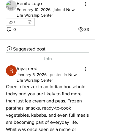
Benito Lugo
February 10, 2026
·
joined
New
Life Worship Center
0
0
33
Suggested post
Join
Riyaj reed
January 5, 2026
·
posted in
New
Life Worship Center
Open a freezer in an Indian household 
today and you are likely to find more 
than just ice cream and peas. Frozen 
parathas, snacks, ready-to-cook 
vegetables, kebabs, and even full meals 
are becoming part of everyday life. 
What was once seen as a niche or 