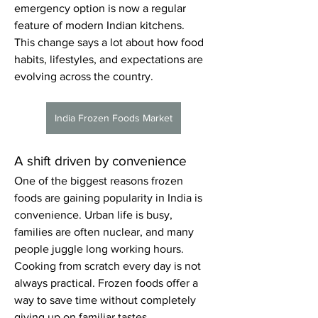
emergency option is now a regular 
feature of modern Indian kitchens.
This change says a lot about how food 
habits, lifestyles, and expectations are 
evolving across the country.
India Frozen Foods Market
A shift driven by convenience
One of the biggest reasons frozen 
foods are gaining popularity in India is 
convenience. Urban life is busy, 
families are often nuclear, and many 
people juggle long working hours. 
Cooking from scratch every day is not 
always practical. Frozen foods offer a 
way to save time without completely 
giving up on familiar tastes.