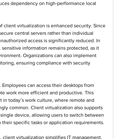
educes dependency on high-performance local 
client virtualization is enhanced security. Since 
ecure central servers rather than individual 
unauthorized access is significantly reduced. In 
sensitive information remains protected, as it 
vironment. Organizations can also implement 
itoring, ensuring compliance with security 
it. Employees can access their desktops from 
e work more efficient and productive. This 
ant in today’s work culture, where remote and 
gly common. Client virtualization also supports 
single device, allowing users to switch between 
their specific tasks or application requirements.
 client virtualization simplifies IT management. 