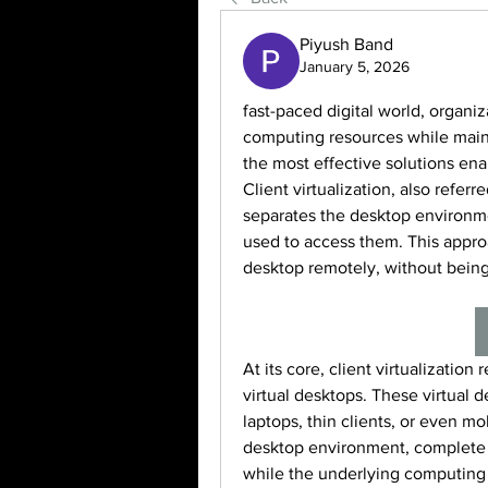
Piyush Band
January 5, 2026
fast-paced digital world, organi
computing resources while maintai
the most effective solutions enabl
Client virtualization, also referr
separates the desktop environme
used to access them. This approa
desktop remotely, without being 
At its core, client virtualization 
virtual desktops. These virtual d
laptops, thin clients, or even m
desktop environment, complete w
while the underlying computing 