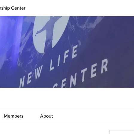
rship Center
Members
About