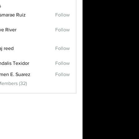
s
smarae Ruiz
Follow
ve River
Follow
aj reed
Follow
dalis Texidor
Follow
men E. Suarez
Follow
Members (32)