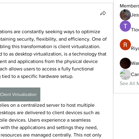
Member
Jes
Tlo
zations are constantly seeking ways to optimize 
ning security, flexibility, and efficiency. One of 
ing this transformation is client virtualization. 
Riy
ed to as desktop virtualization, is a technology that 
nt and applications from the physical device 
Wan
ch allows users to access a fully functional 
Car
tied to a specific hardware setup.
See All 
Client Virtualization
relies on a centralized server to host multiple 
esktops are delivered to client devices such as 
obile devices. Users experience a seamless 
ith the applications and settings they need, 
resources are managed centrally. This not only 