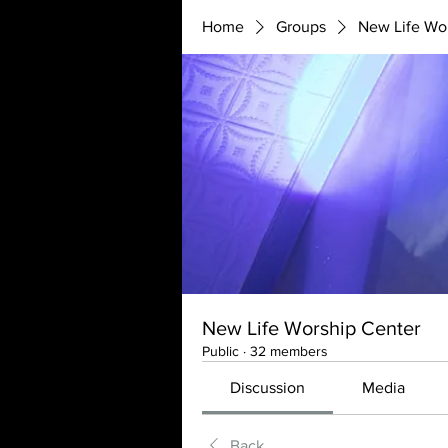
Home
Groups
New Life Wo
New Life Worship Center
Public
·
32 members
Discussion
Media
Back