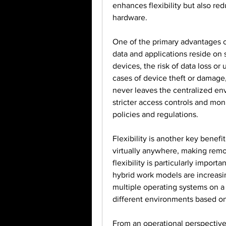
enhances flexibility but also r
hardware.
One of the primary advantages of 
data and applications reside on s
devices, the risk of data loss or 
cases of device theft or damage, 
never leaves the centralized en
stricter access controls and mon
policies and regulations.
Flexibility is another key benef
virtually anywhere, making remot
flexibility is particularly import
hybrid work models are increasin
multiple operating systems on a 
different environments based on 
From an operational perspective,