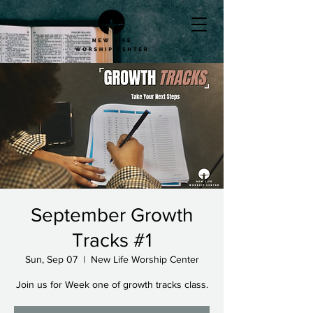
September Growth
Tracks #1
Sun, Sep 07
  |  
New Life Worship Center
Join us for Week one of growth tracks class.