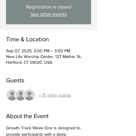
Registration is closed
See other events
Time & Location
Sep 07, 2025, 2:00 PM – 3:00 PM
New Life Worship Center, 127 Mather St,
Hartford, CT 06120, USA
Guests
+ 15 other guests
About the Event
Growth Track Week One is designed to 
provide participants with a deep 