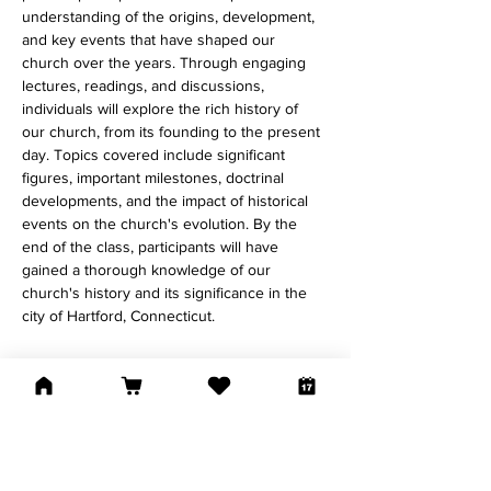
understanding of the origins, development, 
and key events that have shaped our 
church over the years. Through engaging 
lectures, readings, and discussions, 
individuals will explore the rich history of 
our church, from its founding to the present 
day. Topics covered include significant 
figures, important milestones, doctrinal 
developments, and the impact of historical 
events on the church's evolution. By the 
end of the class, participants will have 
gained a thorough knowledge of our 
church's history and its significance in the 
city of Hartford, Connecticut. 
Share This Event