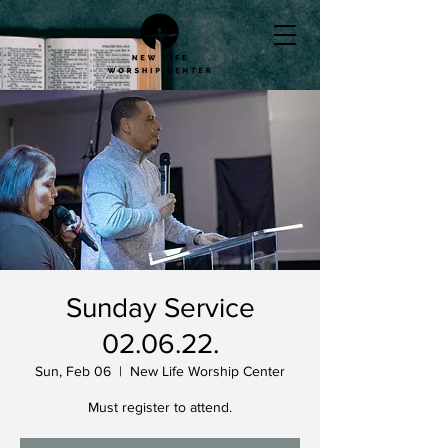
Sunday Service
02.06.22.
Sun, Feb 06
  |  
New Life Worship Center
Must register to attend.