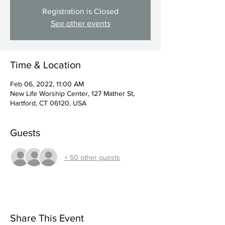
Registration is Closed
See other events
Time & Location
Feb 06, 2022, 11:00 AM
New Life Worship Center, 127 Mather St,
Hartford, CT 06120, USA
Guests
+ 50 other guests
Share This Event