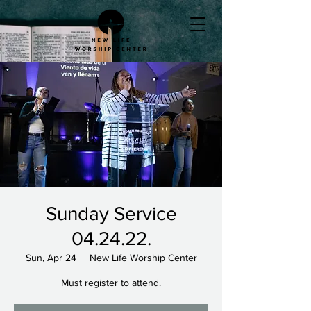
Sunday Service
04.24.22.
Sun, Apr 24
  |  
New Life Worship Center
Must register to attend.