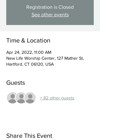
Registration is Closed
See other events
Time & Location
Apr 24, 2022, 11:00 AM
New Life Worship Center, 127 Mather St,
Hartford, CT 06120, USA
Guests
+ 82 other guests
Share This Event