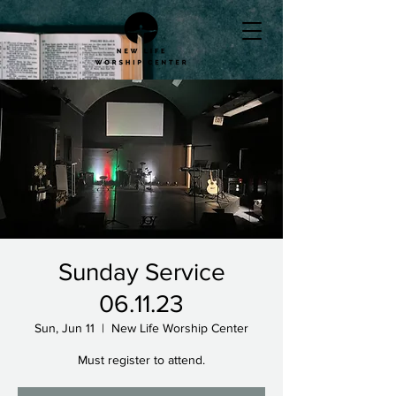
Sunday Service
06.11.23
Sun, Jun 11
  |  
New Life Worship Center
Must register to attend.