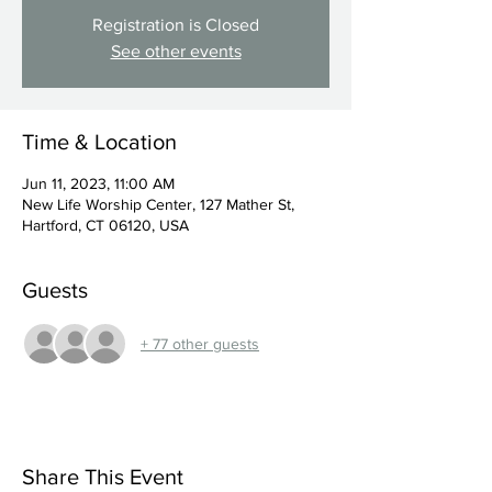
Registration is Closed
See other events
Time & Location
Jun 11, 2023, 11:00 AM
New Life Worship Center, 127 Mather St,
Hartford, CT 06120, USA
Guests
+ 77 other guests
Share This Event