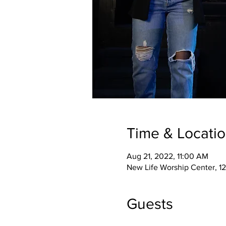
Time & Locati
Aug 21, 2022, 11:00 AM
New Life Worship Center, 12
Guests