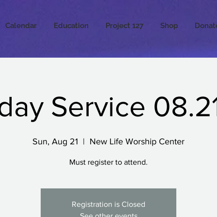
Calendar
Education
Project 127
Shop
Donat
day Service 08.21
Sun, Aug 21
  |  
New Life Worship Center
Must register to attend.
Registration is Closed
See other events