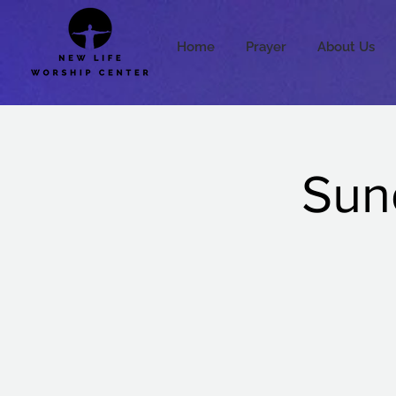
Home
Prayer
About Us
Sun