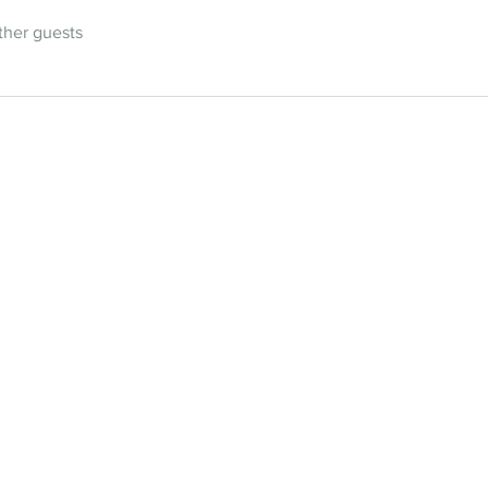
ther guests