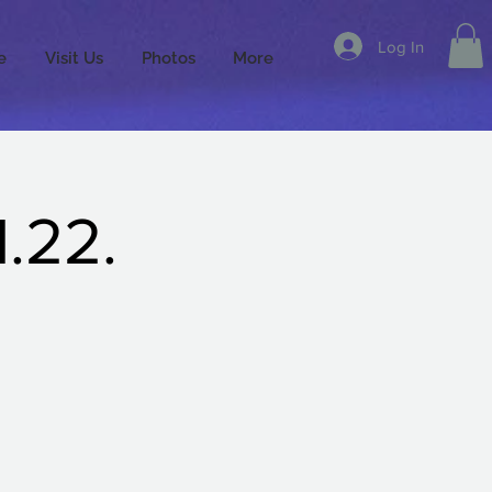
Log In
e
Visit Us
Photos
More
.22.