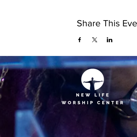
Share This Eve