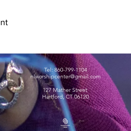
nt
Tel: 860-799-1104
nlworshipcenter@gmail.com
127 Mather Street
Hartford, CT 06120