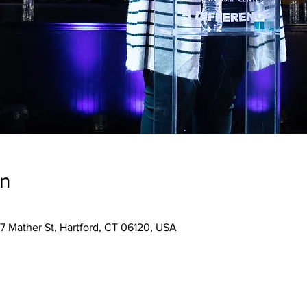
on
7 Mather St, Hartford, CT 06120, USA