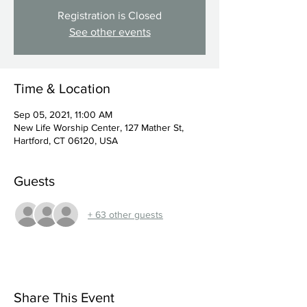
Registration is Closed
See other events
Time & Location
Sep 05, 2021, 11:00 AM
New Life Worship Center, 127 Mather St,
Hartford, CT 06120, USA
Guests
+ 63 other guests
Share This Event