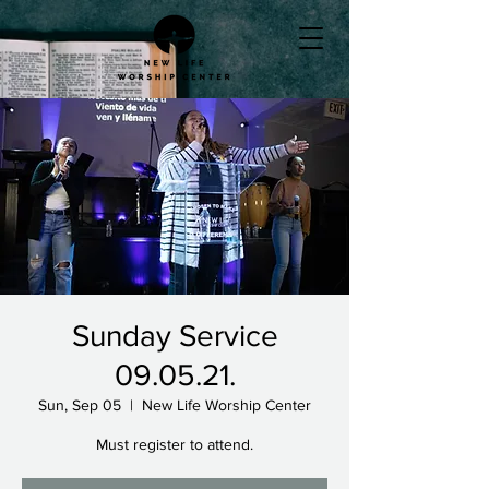
Sunday Service
09.05.21.
Sun, Sep 05
  |  
New Life Worship Center
Must register to attend.