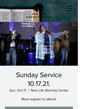
Sunday Service
10.17.21.
Sun, Oct 17
  |  
New Life Worship Center
Must register to attend.