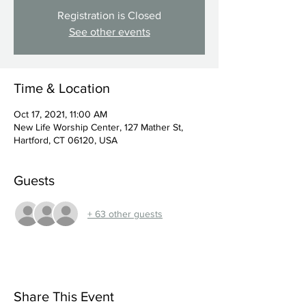
Registration is Closed
See other events
Time & Location
Oct 17, 2021, 11:00 AM
New Life Worship Center, 127 Mather St,
Hartford, CT 06120, USA
Guests
+ 63 other guests
Share This Event