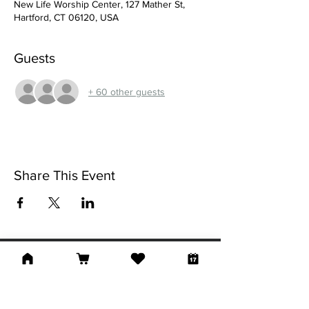
New Life Worship Center, 127 Mather St,
Hartford, CT 06120, USA
Guests
+ 60 other guests
Share This Event