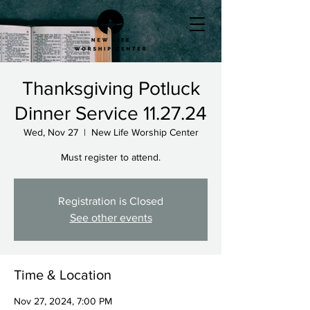
Thanksgiving Potluck
Dinner Service 11.27.24
Wed, Nov 27
  |  
New Life Worship Center
Must register to attend.
Registration is Closed
See other events
Time & Location
Nov 27, 2024, 7:00 PM