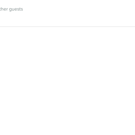
ther guests