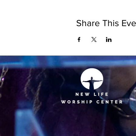
Share This Eve