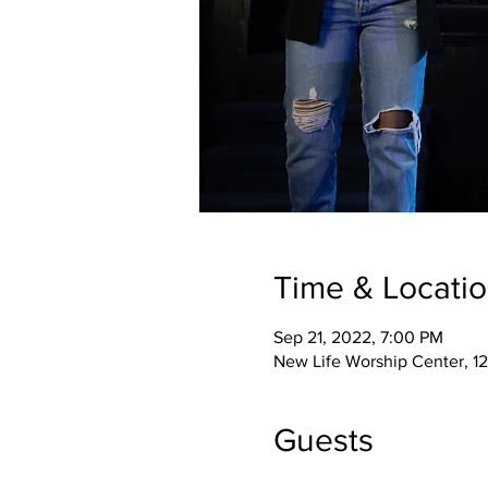
Time & Locati
Sep 21, 2022, 7:00 PM
New Life Worship Center, 12
Guests