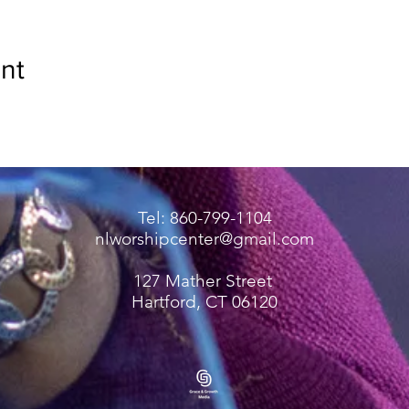
nt
Tel: 860-799-1104
nlworshipcenter@gmail.com
127 Mather Street
Hartford, CT 06120