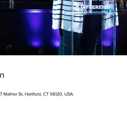
on
7 Mather St, Hartford, CT 06120, USA