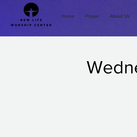
Home
Prayer
About Us
Wedne