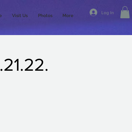
Log In
e
Visit Us
Photos
More
21.22.