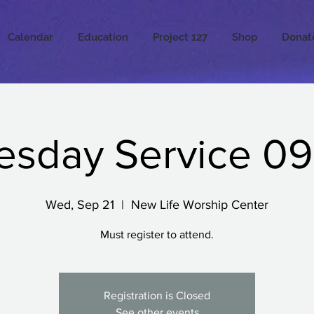
Calendar
Education
Project 127
Shop
Donat
sday Service 09.
Wed, Sep 21
  |  
New Life Worship Center
Must register to attend.
Registration is Closed
See other events