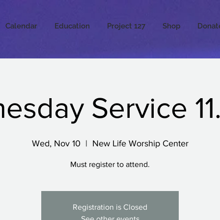
Calendar
Education
Project 127
Shop
Donat
sday Service 11.
Wed, Nov 10
  |  
New Life Worship Center
Must register to attend.
Registration is Closed
See other events