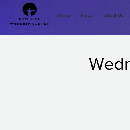
Home
Prayer
About Us
Wedne