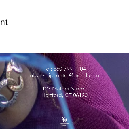
nt
Tel: 860-799-1104
nlworshipcenter@gmail.com
127 Mather Street
Hartford, CT 06120