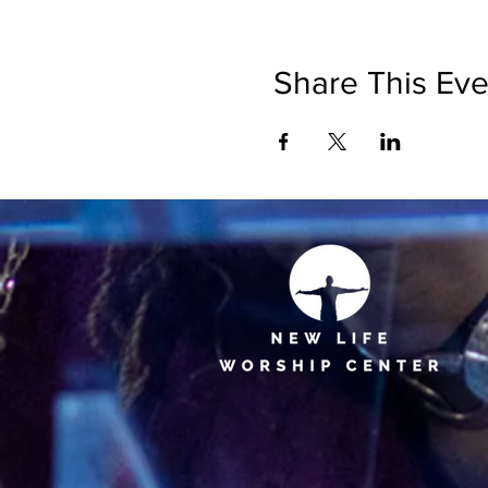
Share This Eve