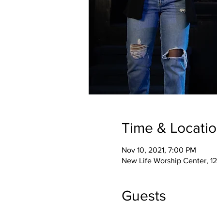
Time & Locati
Nov 10, 2021, 7:00 PM
New Life Worship Center, 12
Guests