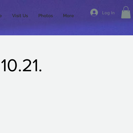
Log In
e
Visit Us
Photos
More
10.21.