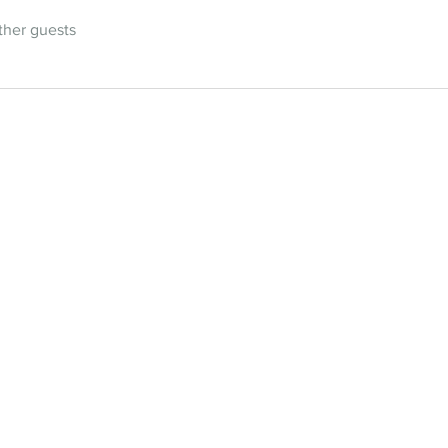
ther guests