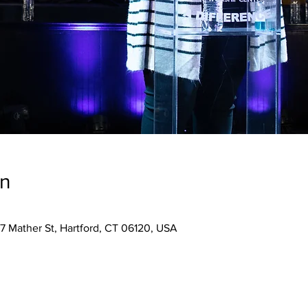
on
7 Mather St, Hartford, CT 06120, USA