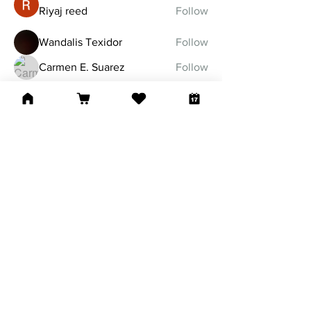
Riyaj reed
Follow
Wandalis Texidor
Follow
Carmen E. Suarez
Follow
See All Members (32)
Tel:
860-799-1104
nlworshipcenter@gmail.com
127 Mather Street
Hartford, CT 06120