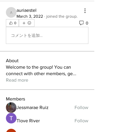
auriaestel
auriaestel
March 3, 2022
·
joined the group.
0
0
コメントを追加…
About
Welcome to the group! You can
connect with other members, ge
...
Read more
Members
Jessmarae Ruiz
Follow
Tlove River
Follow