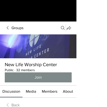
Groups
New Life Worship Center
Public
·
32 members
Join
Discussion
Media
Members
About
Back